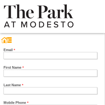
Email
First Name
Last Name
Mobile Phone