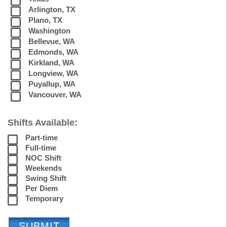
Arlington, TX
Plano, TX
Washington
Bellevue, WA
Edmonds, WA
Kirkland, WA
Longview, WA
Puyallup, WA
Vancouver, WA
Shifts Available:
Part-time
Full-time
NOC Shift
Weekends
Swing Shift
Per Diem
Temporary