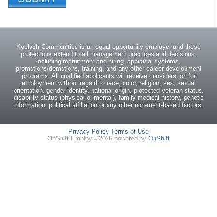
Koelsch Communities is an equal opportunity employer and these
protections extend to all management practices and decisions,
including recruitment and hiring, appraisal systems,
promotions/demotions, training, and any other career development
programs. All qualified applicants will receive consideration for
employment without regard to race, color, religion, sex, sexual
orientation, gender identity, national origin, protected veteran status,
disability status (physical or mental), family medical history, genetic
information, political affiliation or any other non-merit-based factors.
Privacy Policy
Terms of Use
OnShift Employ ©2026 powered by
OnShift