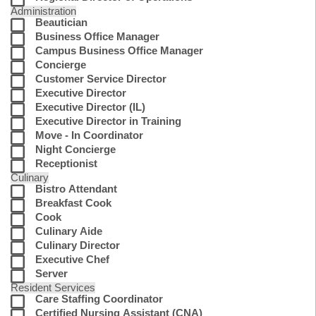
Administration
Beautician
Business Office Manager
Campus Business Office Manager
Concierge
Customer Service Director
Executive Director
Executive Director (IL)
Executive Director in Training
Move - In Coordinator
Night Concierge
Receptionist
Culinary
Bistro Attendant
Breakfast Cook
Cook
Culinary Aide
Culinary Director
Executive Chef
Server
Resident Services
Care Staffing Coordinator
Certified Nursing Assistant (CNA)