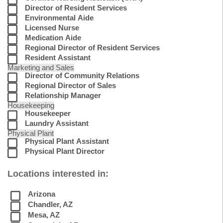
Director of Resident Services
Environmental Aide
Licensed Nurse
Medication Aide
Regional Director of Resident Services
Resident Assistant
Marketing and Sales
Director of Community Relations
Regional Director of Sales
Relationship Manager
Housekeeping
Housekeeper
Laundry Assistant
Physical Plant
Physical Plant Assistant
Physical Plant Director
Locations interested in:
Arizona
Chandler, AZ
Mesa, AZ