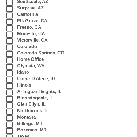
Scottsdale, AZ
Surprise, AZ
California
Elk Grove, CA
Fresno, CA
Modesto, CA
Victorville, CA
Colorado
Colorado Springs, CO
Home Office
Olympia, WA
Idaho
Coeur D Alene, ID
Illinois
Arlington Heights, IL
Bloomingdale, IL
Glen Ellyn, IL
Northbrook, IL
Montana
Billings, MT
Bozeman, MT
Texas