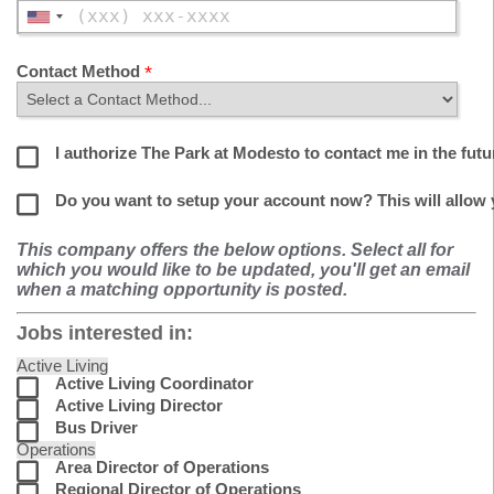
Contact Method
I authorize The Park at Modesto to contact me in the futu
Do you want to setup your account now? This will allow
This company offers the below options. Select all for
which you would like to be updated, you'll get an email
when a matching opportunity is posted.
Jobs interested in:
Active Living
Active Living Coordinator
Active Living Director
Bus Driver
Operations
Area Director of Operations
Regional Director of Operations