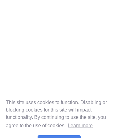
This site uses cookies to function. Disabling or
blocking cookies for this site will impact
functionality. By continuing to use the site, you
agree to the use of cookies.
Learn more