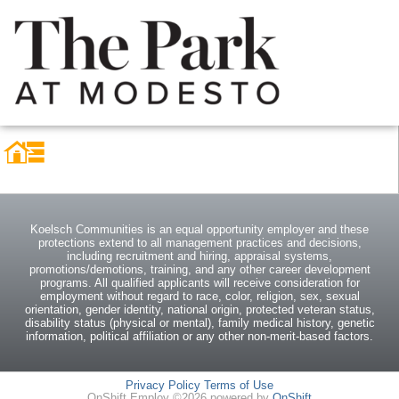
Koelsch Communities is an equal opportunity employer and these
protections extend to all management practices and decisions,
including recruitment and hiring, appraisal systems,
promotions/demotions, training, and any other career development
programs. All qualified applicants will receive consideration for
employment without regard to race, color, religion, sex, sexual
orientation, gender identity, national origin, protected veteran status,
disability status (physical or mental), family medical history, genetic
information, political affiliation or any other non-merit-based factors.
Privacy Policy
Terms of Use
OnShift Employ ©2026 powered by
OnShift