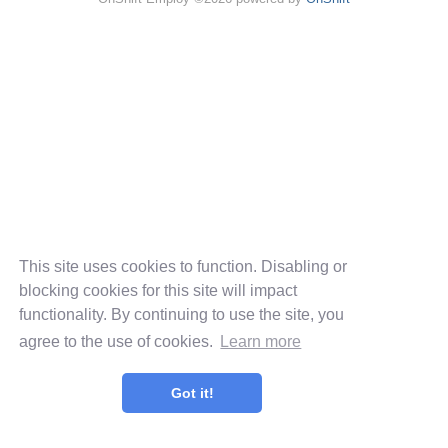
This site uses cookies to function. Disabling or
blocking cookies for this site will impact
functionality. By continuing to use the site, you
agree to the use of cookies.
Learn more
Got it!